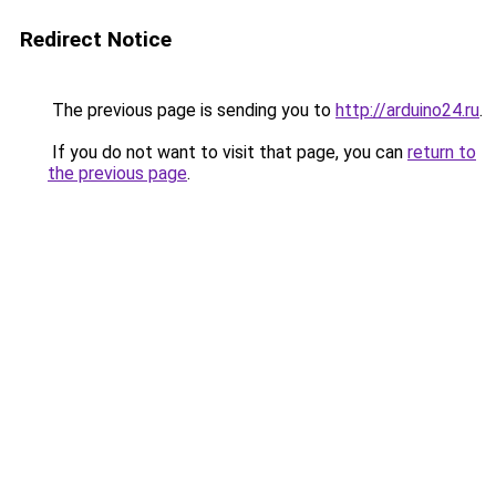
Redirect Notice
The previous page is sending you to
http://arduino24.ru
.
If you do not want to visit that page, you can
return to
the previous page
.