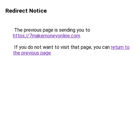
Redirect Notice
The previous page is sending you to
https://7makemoneyonline.com
.
If you do not want to visit that page, you can
return to
the previous page
.