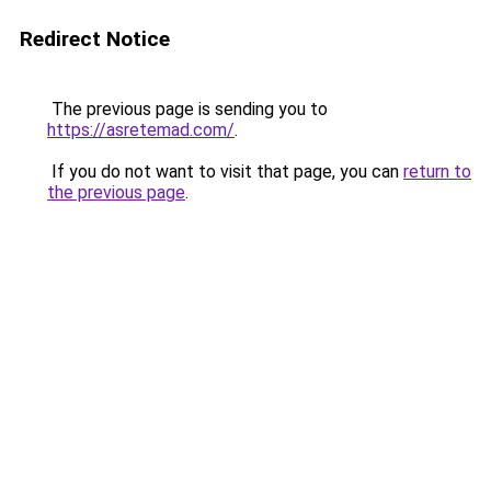
Redirect Notice
The previous page is sending you to
https://asretemad.com/
.
If you do not want to visit that page, you can
return to
the previous page
.