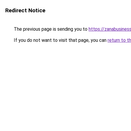
Redirect Notice
The previous page is sending you to
https://zanabusiness
If you do not want to visit that page, you can
return to t