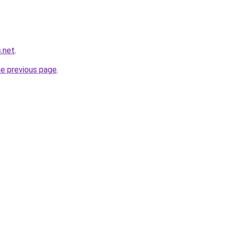
.net
.
he previous page
.