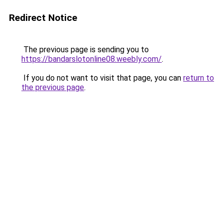
Redirect Notice
The previous page is sending you to
https://bandarslotonline08.weebly.com/
.
If you do not want to visit that page, you can
return to
the previous page
.