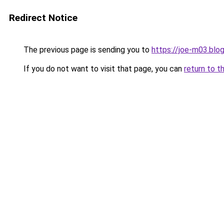
Redirect Notice
The previous page is sending you to
https://joe-m03.blo
If you do not want to visit that page, you can
return to t