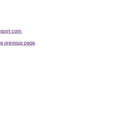
gspot.com
.
he previous page
.