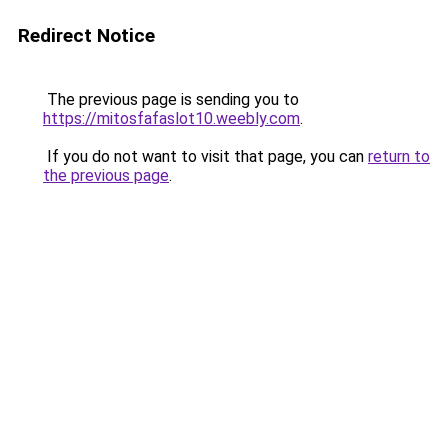
Redirect Notice
The previous page is sending you to
https://mitosfafaslot10.weebly.com
.
If you do not want to visit that page, you can
return to
the previous page
.