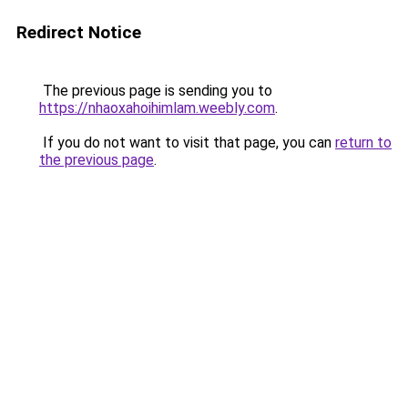
Redirect Notice
The previous page is sending you to
https://nhaoxahoihimlam.weebly.com
.
If you do not want to visit that page, you can
return to
the previous page
.