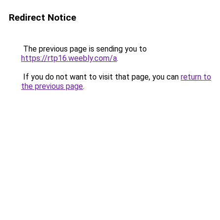
Redirect Notice
The previous page is sending you to
https://rtp16.weebly.com/a
.
If you do not want to visit that page, you can
return to
the previous page
.