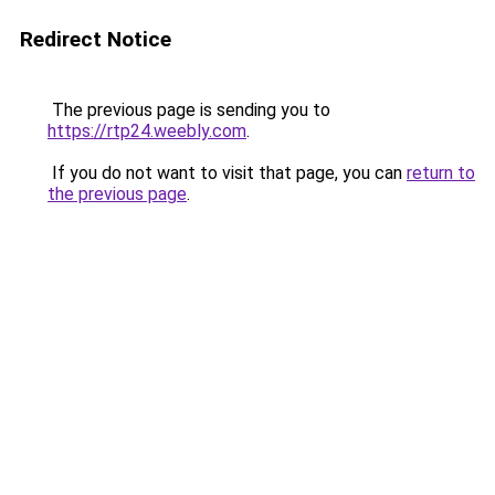
Redirect Notice
The previous page is sending you to
https://rtp24.weebly.com
.
If you do not want to visit that page, you can
return to
the previous page
.