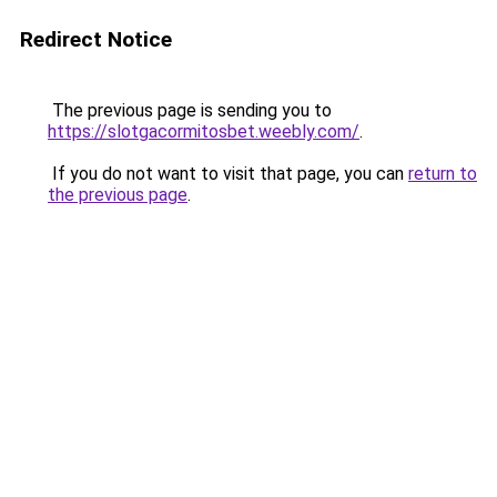
Redirect Notice
The previous page is sending you to
https://slotgacormitosbet.weebly.com/
.
If you do not want to visit that page, you can
return to
the previous page
.