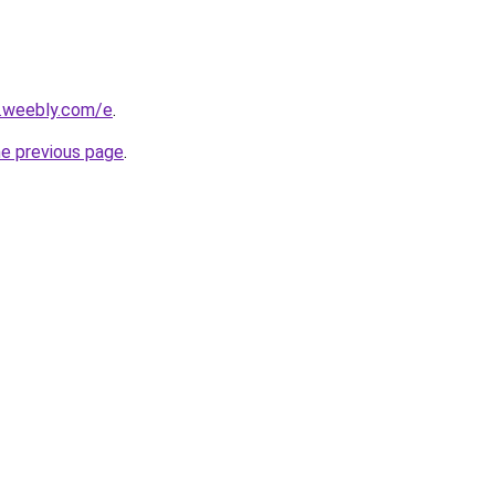
s.weebly.com/e
.
he previous page
.