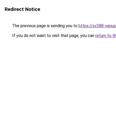
Redirect Notice
The previous page is sending you to
https://sv388-venu
If you do not want to visit that page, you can
return to t