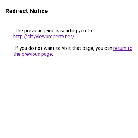
Redirect Notice
The previous page is sending you to
http://cityviewproperty.net/
.
If you do not want to visit that page, you can
return to
the previous page
.