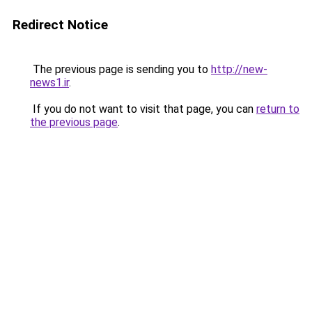
Redirect Notice
The previous page is sending you to
http://new-
news1.ir
.
If you do not want to visit that page, you can
return to
the previous page
.