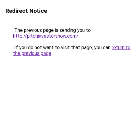
Redirect Notice
The previous page is sending you to
http://pitchinvestorsnow.com/
.
If you do not want to visit that page, you can
return to
the previous page
.