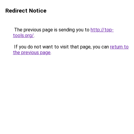
Redirect Notice
The previous page is sending you to
http://top-
tools.org/
.
If you do not want to visit that page, you can
return to
the previous page
.