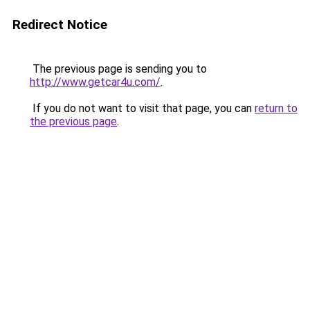
Redirect Notice
The previous page is sending you to
http://www.getcar4u.com/
.
If you do not want to visit that page, you can
return to
the previous page
.