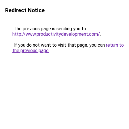
Redirect Notice
The previous page is sending you to
http://www.productivitydevelopment.com/
.
If you do not want to visit that page, you can
return to
the previous page
.