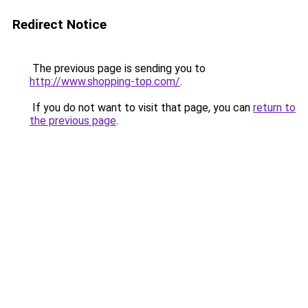
Redirect Notice
The previous page is sending you to
http://www.shopping-top.com/
.
If you do not want to visit that page, you can
return to
the previous page
.