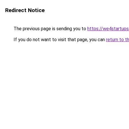
Redirect Notice
The previous page is sending you to
https://we4startup
If you do not want to visit that page, you can
return to t