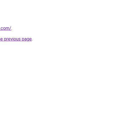
s.com/
.
he previous page
.