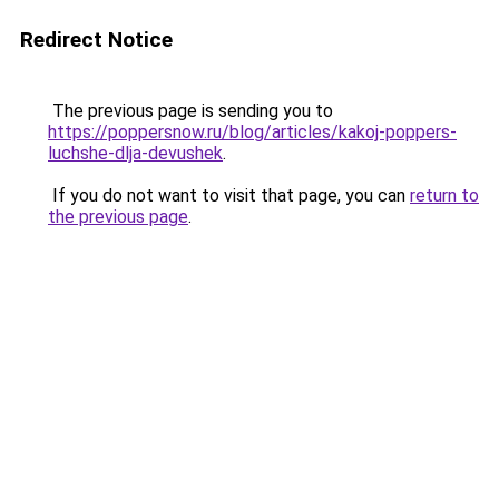
Redirect Notice
The previous page is sending you to
https://poppersnow.ru/blog/articles/kakoj-poppers-
luchshe-dlja-devushek
.
If you do not want to visit that page, you can
return to
the previous page
.