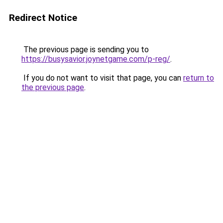
Redirect Notice
The previous page is sending you to
https://busysavior.joynetgame.com/p-reg/
.
If you do not want to visit that page, you can
return to
the previous page
.