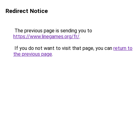
Redirect Notice
The previous page is sending you to
https://www.linegames.org/fr/
.
If you do not want to visit that page, you can
return to
the previous page
.