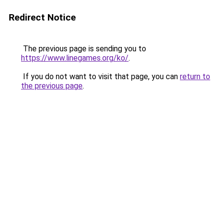
Redirect Notice
The previous page is sending you to
https://www.linegames.org/ko/
.
If you do not want to visit that page, you can
return to
the previous page
.