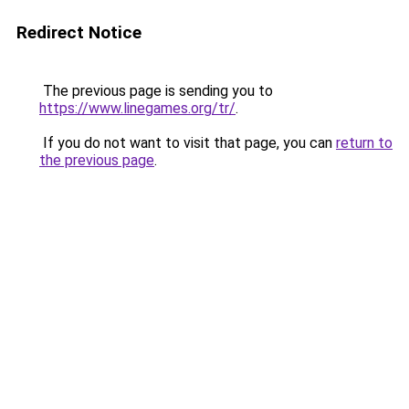
Redirect Notice
The previous page is sending you to
https://www.linegames.org/tr/
.
If you do not want to visit that page, you can
return to
the previous page
.