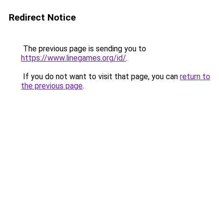
Redirect Notice
The previous page is sending you to
https://www.linegames.org/id/
.
If you do not want to visit that page, you can
return to
the previous page
.