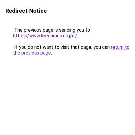
Redirect Notice
The previous page is sending you to
https://www.linegames.org/it/
.
If you do not want to visit that page, you can
return to
the previous page
.