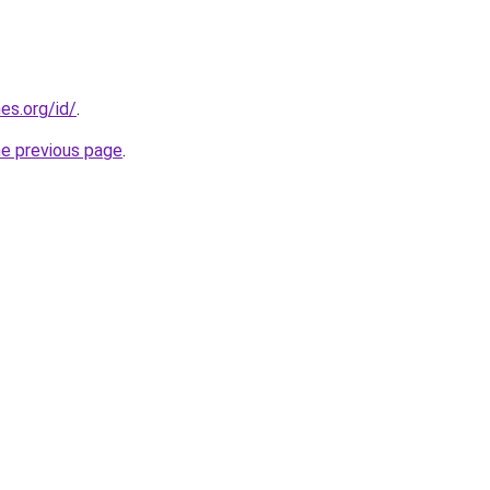
es.org/id/
.
he previous page
.