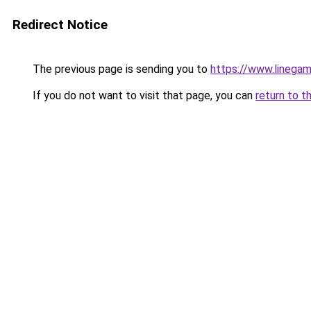
Redirect Notice
The previous page is sending you to
https://www.linegam
If you do not want to visit that page, you can
return to t