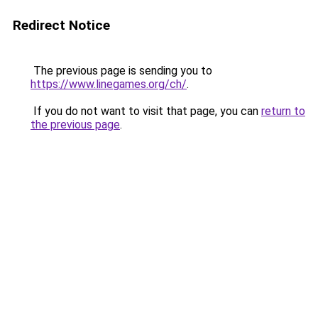
Redirect Notice
The previous page is sending you to
https://www.linegames.org/ch/
.
If you do not want to visit that page, you can
return to
the previous page
.