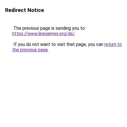
Redirect Notice
The previous page is sending you to
https://www.linegames.org/de/
.
If you do not want to visit that page, you can
return to
the previous page
.