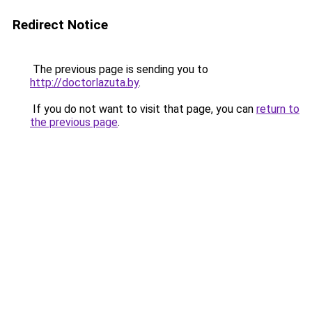
Redirect Notice
The previous page is sending you to
http://doctorlazuta.by
.
If you do not want to visit that page, you can
return to
the previous page
.