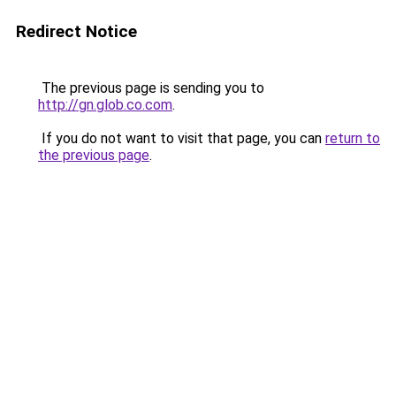
Redirect Notice
The previous page is sending you to
http://gn.glob.co.com
.
If you do not want to visit that page, you can
return to
the previous page
.