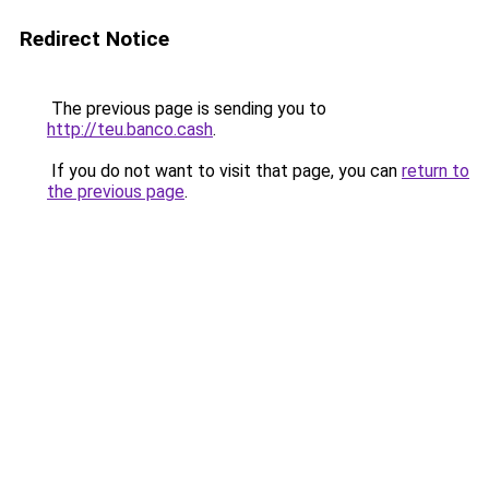
Redirect Notice
The previous page is sending you to
http://teu.banco.cash
.
If you do not want to visit that page, you can
return to
the previous page
.