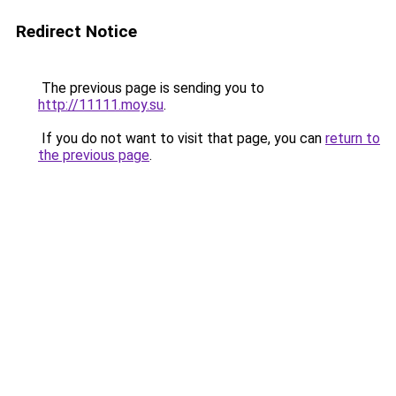
Redirect Notice
The previous page is sending you to
http://11111.moy.su
.
If you do not want to visit that page, you can
return to
the previous page
.