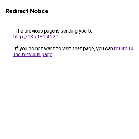
Redirect Notice
The previous page is sending you to
http://135.181.4.221
.
If you do not want to visit that page, you can
return to
the previous page
.