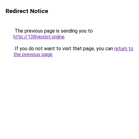
Redirect Notice
The previous page is sending you to
http://138vipslot.online
.
If you do not want to visit that page, you can
return to
the previous page
.