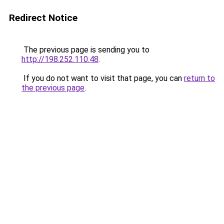
Redirect Notice
The previous page is sending you to
http://198.252.110.48
.
If you do not want to visit that page, you can
return to
the previous page
.