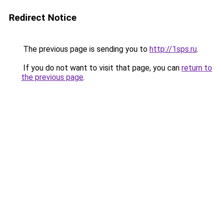
Redirect Notice
The previous page is sending you to
http://1sps.ru
.
If you do not want to visit that page, you can
return to
the previous page
.