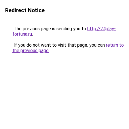
Redirect Notice
The previous page is sending you to
http://24play-
fortuna.ru
.
If you do not want to visit that page, you can
return to
the previous page
.