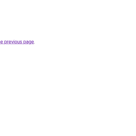
he previous page
.