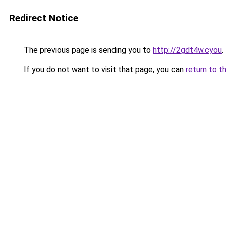
Redirect Notice
The previous page is sending you to
http://2gdt4w.cyou
.
If you do not want to visit that page, you can
return to t