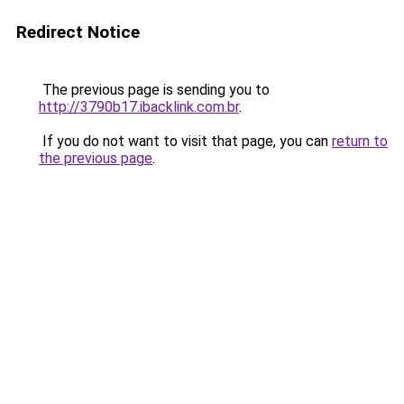
Redirect Notice
The previous page is sending you to
http://3790b17.ibacklink.com.br
.
If you do not want to visit that page, you can
return to
the previous page
.