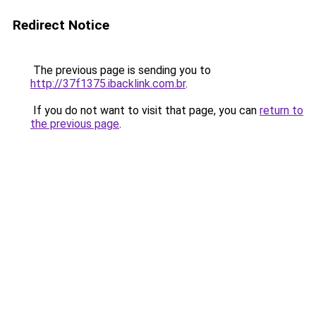
Redirect Notice
The previous page is sending you to
http://37f1375.ibacklink.com.br
.
If you do not want to visit that page, you can
return to
the previous page
.