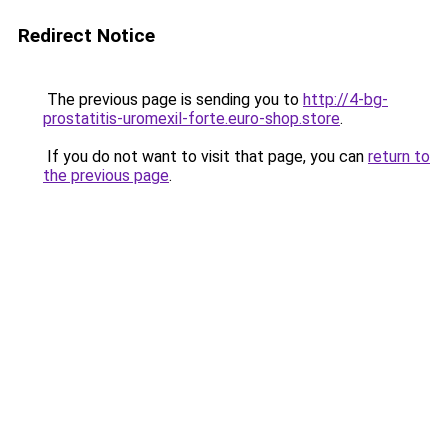
Redirect Notice
The previous page is sending you to
http://4-bg-
prostatitis-uromexil-forte.euro-shop.store
.
If you do not want to visit that page, you can
return to
the previous page
.