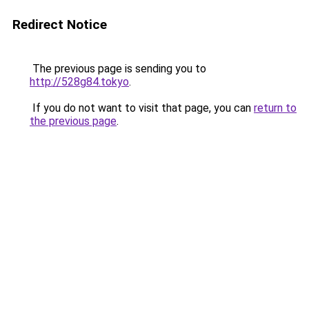
Redirect Notice
The previous page is sending you to
http://528g84.tokyo
.
If you do not want to visit that page, you can
return to
the previous page
.