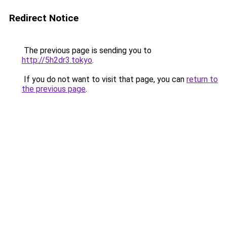
Redirect Notice
The previous page is sending you to
http://5h2dr3.tokyo
.
If you do not want to visit that page, you can
return to
the previous page
.