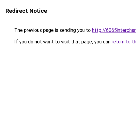
Redirect Notice
The previous page is sending you to
http://6065intercha
If you do not want to visit that page, you can
return to t