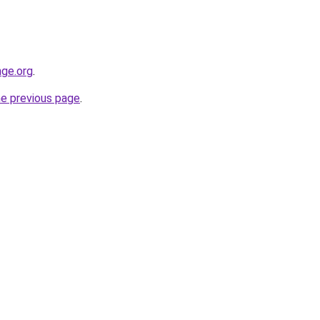
nge.org
.
he previous page
.