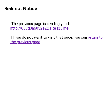
Redirect Notice
The previous page is sending you to
http://638d3a6052e22.site123.me
.
If you do not want to visit that page, you can
return to
the previous page
.