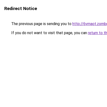
Redirect Notice
The previous page is sending you to
http://6vmaot.zomb
If you do not want to visit that page, you can
return to t