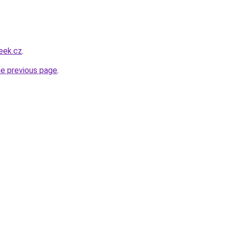
eek.cz
.
he previous page
.