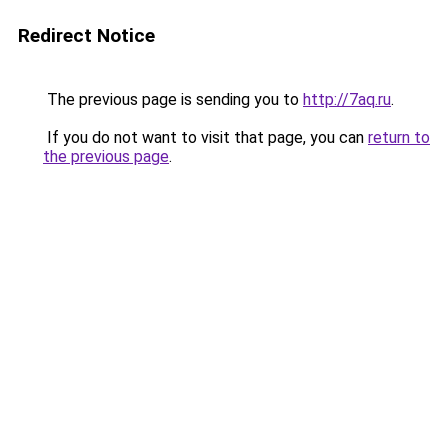
Redirect Notice
The previous page is sending you to
http://7aq.ru
.
If you do not want to visit that page, you can
return to
the previous page
.