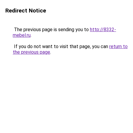
Redirect Notice
The previous page is sending you to
http://8332-
mebel.ru
.
If you do not want to visit that page, you can
return to
the previous page
.